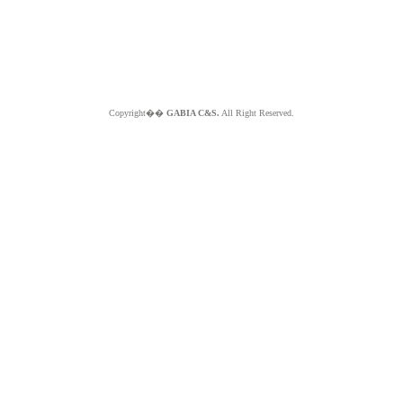
Copyright��
GABIA C&S.
All Right Reserved.